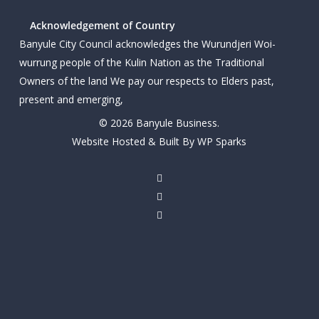
Acknowledgement of Country
Banyule City Council acknowledges the Wurundjeri Woi-
wurrung people of the Kulin Nation as the Traditional
Owners of the land We pay our respects to Elders past,
present and emerging,
© 2026 Banyule Business.
Website Hosted & Built By WP Sparks
twitter
facebook
linkedin
youtube
instagram
email