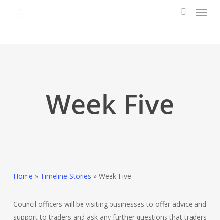
Menu
Skip
to
search
main
content
Week Five
Home
»
Timeline Stories
»
Week Five
Council officers will be visiting businesses to offer advice and
support to traders and ask any further questions that traders