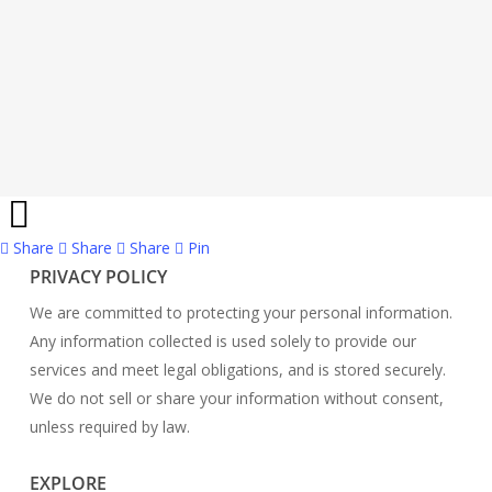
Share
Share
Share
Share
Pin
PRIVACY POLICY
We are committed to protecting your personal information.
Any information collected is used solely to provide our
services and meet legal obligations, and is stored securely.
We do not sell or share your information without consent,
unless required by law.
EXPLORE