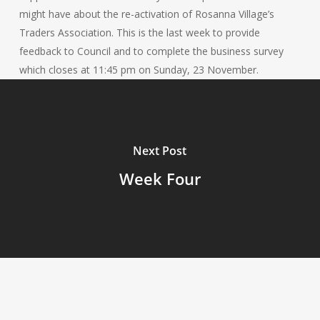
might have about the re-activation of Rosanna Village’s
Traders Association. This is the last week to provide
feedback to Council and to complete the business survey
which closes at 11:45 pm on Sunday, 23 November.
Next Post
Week Four