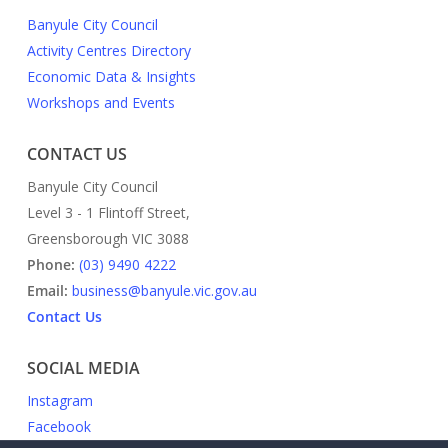
Banyule City Council
Activity Centres Directory
Economic Data & Insights
Workshops and Events
CONTACT US
Banyule City Council
Level 3 - 1 Flintoff Street,
Greensborough VIC 3088
Phone:
(03) 9490 4222
Email:
business@banyule.vic.gov.au
Contact Us
SOCIAL MEDIA
Instagram
Facebook