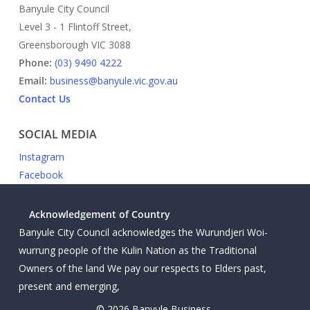
Banyule City Council
Level 3 - 1 Flintoff Street,
Greensborough VIC 3088
Phone:
(03) 9490 4222
Email:
business@banyule.vic.gov.au
Contact Us
SOCIAL MEDIA
Instagram
Facebook
Acknowledgement of Country
Banyule City Council acknowledges the Wurundjeri Woi-
wurrung people of the Kulin Nation as the Traditional
Owners of the land We pay our respects to Elders past,
present and emerging,
© 2026 Banyule Business.