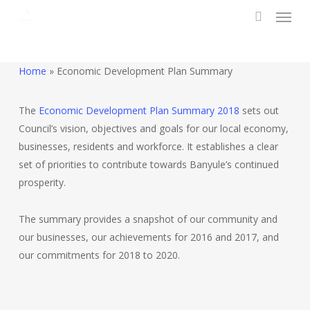
Menu
Skip
to
search
main
content
Home
»
Economic Development Plan Summary
The
Economic Development Plan Summary 2018
sets out
Council’s vision, objectives and goals for our local economy,
businesses, residents and workforce. It establishes a clear
set of priorities to contribute towards Banyule’s continued
prosperity.
The summary provides a snapshot of our community and
our businesses, our achievements for 2016 and 2017, and
our commitments for 2018 to 2020.