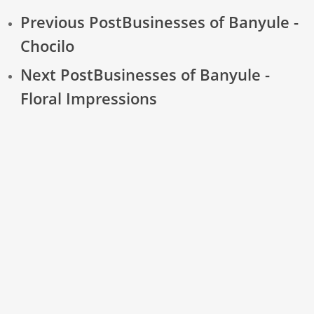
Previous Post
Businesses of Banyule -
Chocilo
Next Post
Businesses of Banyule -
Floral Impressions