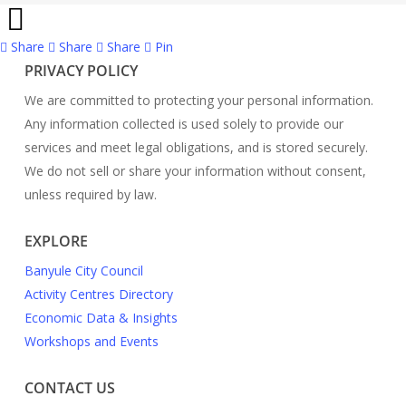
Share
Share
Share
Share
Pin
PRIVACY POLICY
We are committed to protecting your personal information.
Any information collected is used solely to provide our
services and meet legal obligations, and is stored securely.
We do not sell or share your information without consent,
unless required by law.
EXPLORE
Banyule City Council
Activity Centres Directory
Economic Data & Insights
Workshops and Events
CONTACT US