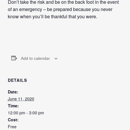
Don’t take the risk and be on the back foot in the event
of an emergency – be prepared because you never
know when you’ll be thankful that you were.
Add to calendar
DETAILS
Date:
June 11, 2020
Time:
12:00 pm - 3:00 pm
Cost:
Free