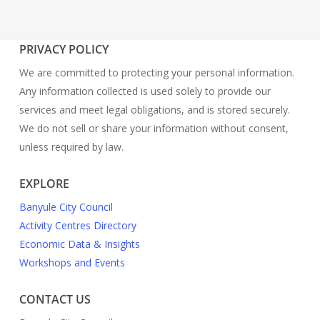
PRIVACY POLICY
We are committed to protecting your personal information.
Any information collected is used solely to provide our
services and meet legal obligations, and is stored securely.
We do not sell or share your information without consent,
unless required by law.
EXPLORE
Banyule City Council
Activity Centres Directory
Economic Data & Insights
Workshops and Events
CONTACT US