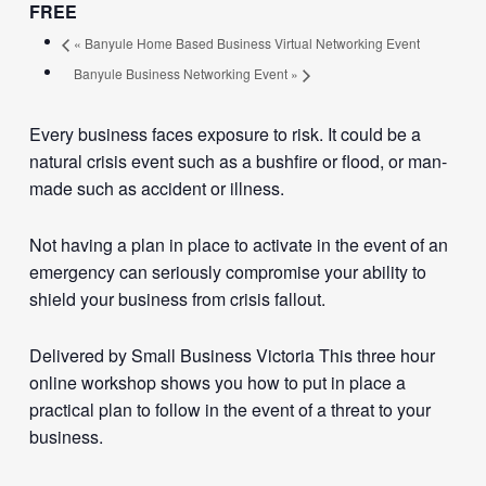
FREE
«
Banyule Home Based Business Virtual Networking Event
Banyule Business Networking Event
»
Every business faces exposure to risk. It could be a
natural crisis event such as a bushfire or flood, or man-
made such as accident or illness.
Not having a plan in place to activate in the event of an
emergency can seriously compromise your ability to
shield your business from crisis fallout.
Delivered by Small Business Victoria This three hour
online workshop shows you how to put in place a
practical plan to follow in the event of a threat to your
business.