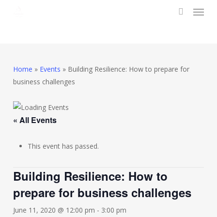
Menu
Skip
to
search
main
content
Home
»
Events
»
Building Resilience: How to prepare for
business challenges
« All Events
This event has passed.
Building Resilience: How to
prepare for business challenges
June 11, 2020 @ 12:00 pm
-
3:00 pm