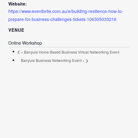
Website:
https://www.eventbrite.com.au/e/building-resilience-how-to-
prepare-for-business-challenges-tickets-106305033216
VENUE
Online Workshop
«
Banyule Home Based Business Virtual Networking Event
Banyule Business Networking Event
»