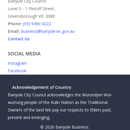
Banyule City Council
Level 3 - 1 Flintoff Street,
Greensborough VIC 3088
Phone:
(03) 9490 4222
Email:
business@banyule.vic.gov.au
Contact Us
SOCIAL MEDIA
Instagram
Facebook
Acknowledgement of Country
Banyule City Council acknowledges the Wurundjeri Woi-
wurrung people of the Kulin Nation as the Traditional
Owners of the land We pay our respects to Elders past,
present and emerging,
© 2026 Banyule Business.