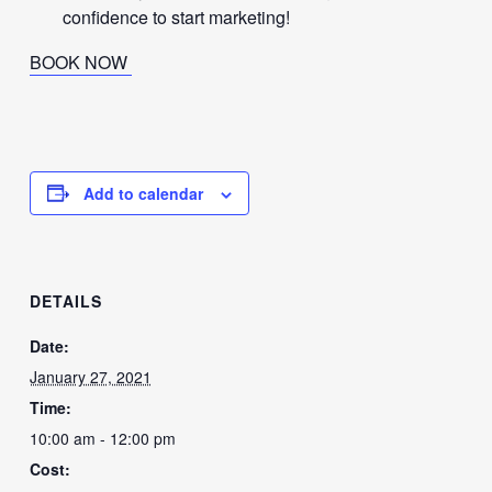
confidence to start marketing!
BOOK NOW
Add to calendar
DETAILS
Date:
January 27, 2021
Time:
10:00 am - 12:00 pm
Cost: