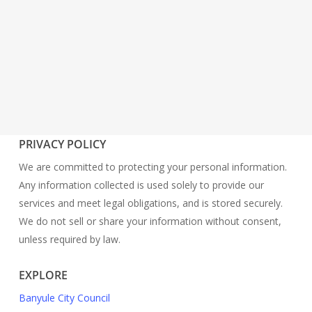
PRIVACY POLICY
We are committed to protecting your personal information.
Any information collected is used solely to provide our
services and meet legal obligations, and is stored securely.
We do not sell or share your information without consent,
unless required by law.
EXPLORE
Banyule City Council