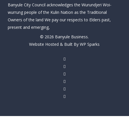
Banyule City Council acknowledges the Wurundjeri Woi-
wurrung people of the Kulin Nation as the Traditional
Owners of the land We pay our respects to Elders past,
present and emerging,
© 2026 Banyule Business.
Website Hosted & Built By WP Sparks
twitter
facebook
linkedin
youtube
instagram
email