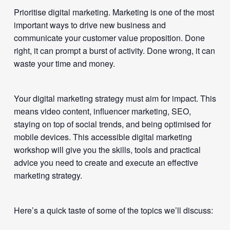
Prioritise digital marketing. Marketing is one of the most
important ways to drive new business and
communicate your customer value proposition. Done
right, it can prompt a burst of activity. Done wrong, it can
waste your time and money.
Your digital marketing strategy must aim for impact. This
means video content, influencer marketing, SEO,
staying on top of social trends, and being optimised for
mobile devices. This accessible digital marketing
workshop will give you the skills, tools and practical
advice you need to create and execute an effective
marketing strategy.
Here’s a quick taste of some of the topics we’ll discuss: