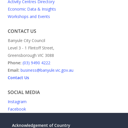
Activity Centres Directory
Economic Data & Insights
Workshops and Events
CONTACT US
Banyule City Council
Level 3 - 1 Flintoff Street,
Greensborough VIC 3088
Phone:
(03) 9490 4222
Email:
business@banyule.vic.gov.au
Contact Us
SOCIAL MEDIA
Instagram
Facebook
Acknowledgement of Country