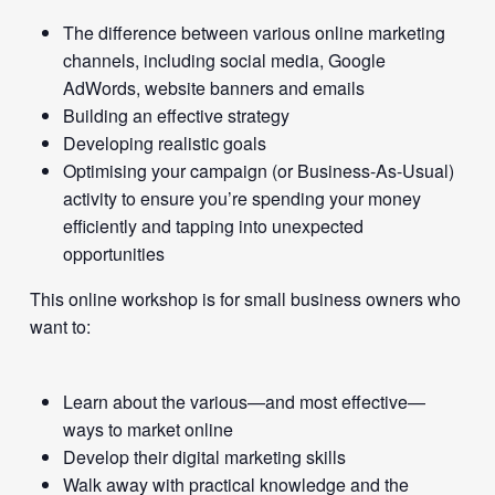
The difference between various online marketing
channels, including social media, Google
AdWords, website banners and emails
Building an effective strategy
Developing realistic goals
Optimising your campaign (or Business-As-Usual)
activity to ensure you’re spending your money
efficiently and tapping into unexpected
opportunities
This online workshop is for small business owners who
want to:
Learn about the various—and most effective—
ways to market online
Develop their digital marketing skills
Walk away with practical knowledge and the