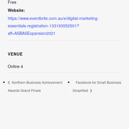
Free
Website:
https://www.eventbrite.com.au/e/digital-marketing-
essentials-registration-133193552501?
aff=ASBASExpansion2021
VENUE
Online 4
Northern Business Achievement
Facebook for Small Business
Awards Grand Finale
Simplified