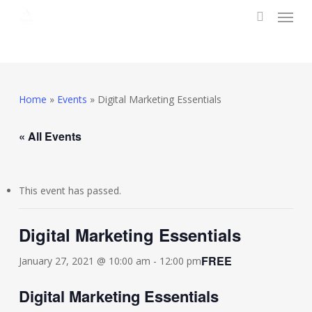
Menu
Skip
to
search
main
content
Home
»
Events
»
Digital Marketing Essentials
« All Events
This event has passed.
Digital Marketing Essentials
FREE
January 27, 2021 @ 10:00 am
-
12:00 pm
Digital Marketing Essentials