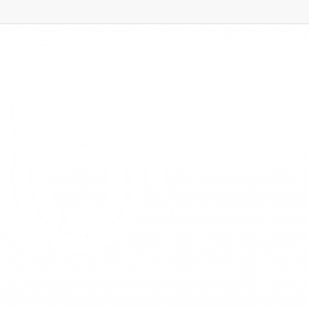
ns – February