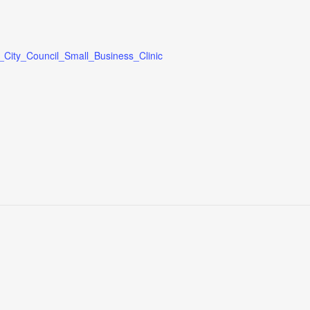
_City_Council_Small_Business_Clinic