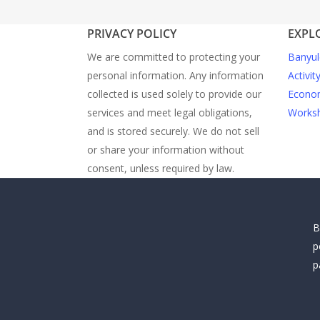
PRIVACY POLICY
EXPL
We are committed to protecting your
Banyul
personal information. Any information
Activit
collected is used solely to provide our
Econom
services and meet legal obligations,
Worksh
and is stored securely. We do not sell
or share your information without
consent, unless required by law.
B
p
p