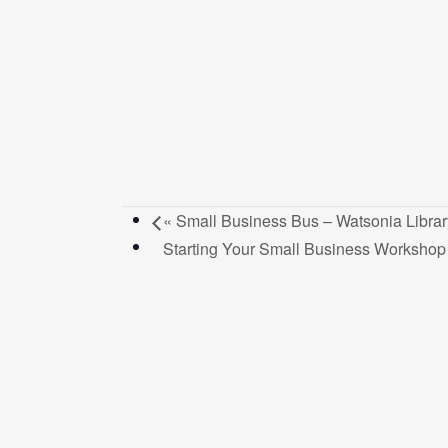
«
Small Business Bus – Watsonia Librar
Starting Your Small Business Worksho