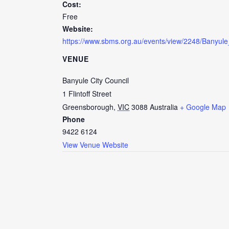
Cost:
Free
Website:
https://www.sbms.org.au/events/view/2248/Banyule
VENUE
Banyule City Council
1 Flintoff Street
Greensborough
,
VIC
3088
Australia
+ Google Map
Phone
9422 6124
View Venue Website