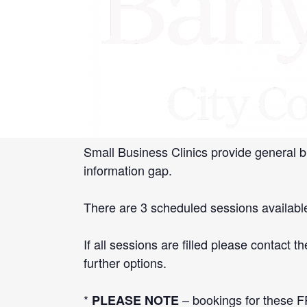
«
Small Business Bus – Watsonia Librar
Starting Your Small Business Worksho
[book-now]
Banyule Business in conjunction with Sma
local businesses.
Small Business Clinics provide general b
information gap.
There are 3 scheduled sessions availab
If all sessions are filled please contac
further options.
*
– bookings for these FR
PLEASE NOTE