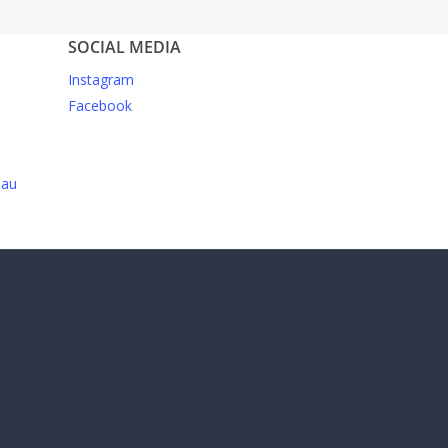
SOCIAL MEDIA
Instagram
Facebook
.au