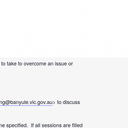
 business mentoring sessions to support
 to take to overcome an issue or
eng@banyule.vic.gov.au
> to discuss
pecified. If all sessions are filled