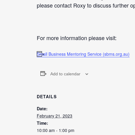
please contact Roxy to discuss further op
For more information please visit:
Small Business Mentoring Service (sbms.org.au)
Add to calendar
DETAILS
Date:
February 21, 2023
Time:
10:00 am - 1:00 pm