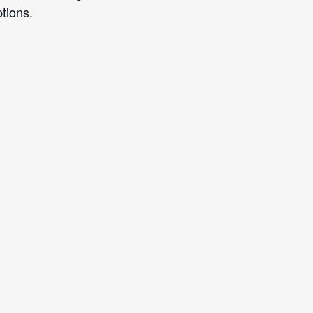
tions.