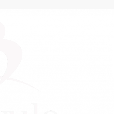
essions – February
ness Mentoring Sessio