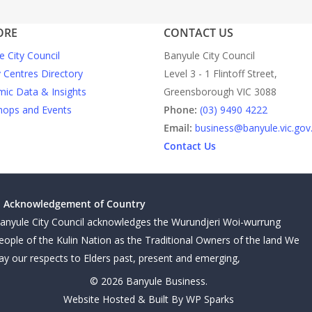
ORE
CONTACT US
e City Council
Banyule City Council
y Centres Directory
Level 3 - 1 Flintoff Street,
ic Data & Insights
Greensborough VIC 3088
ops and Events
Phone:
(03) 9490 4222
Email:
business@banyule.vic.gov
Contact Us
Acknowledgement of Country
anyule City Council acknowledges the Wurundjeri Woi-wurrung
eople of the Kulin Nation as the Traditional Owners of the land We
ay our respects to Elders past, present and emerging,
© 2026 Banyule Business.
Website Hosted & Built By WP Sparks