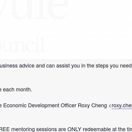
y
p
»
ll Business Mentoring Service are offering face to face
usiness advice and can assist you in the steps you need
le each month.
t the Economic Development Officer Roxy Cheng <
roxy.ch
EE mentoring sessions are ONLY redeemable at the time s