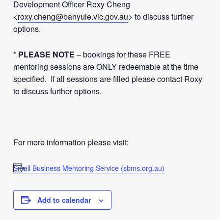
Development Officer Roxy Cheng
<
roxy.cheng@banyule.vic.gov.au
> to discuss further
options.
*
PLEASE NOTE
– bookings for these FREE
mentoring sessions are ONLY redeemable at the time
specified. If all sessions are filled please contact Roxy
to discuss further options.
For more information please visit:
Small Business Mentoring Service (sbms.org.au)
Add to calendar