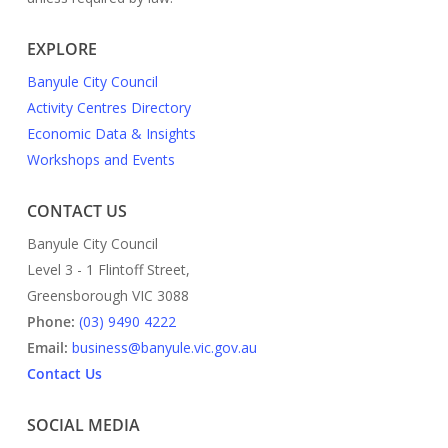
EXPLORE
Banyule City Council
Activity Centres Directory
Economic Data & Insights
Workshops and Events
CONTACT US
Banyule City Council
Level 3 - 1 Flintoff Street,
Greensborough VIC 3088
Phone:
(03) 9490 4222
Email:
business@banyule.vic.gov.au
Contact Us
SOCIAL MEDIA