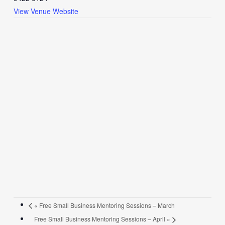
View Venue Website
«
Free Small Business Mentoring Sessions – March
Free Small Business Mentoring Sessions – April
»