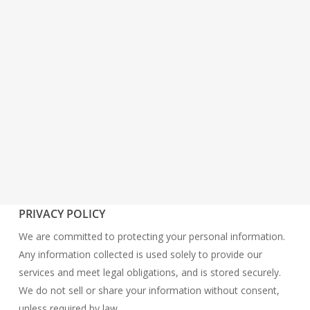
PRIVACY POLICY
We are committed to protecting your personal information.
Any information collected is used solely to provide our
services and meet legal obligations, and is stored securely.
We do not sell or share your information without consent,
unless required by law.