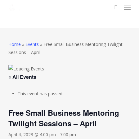
Menu
Skip
to
search
main
content
Home
»
Events
»
Free Small Business Mentoring Twilight
Sessions – April
« All Events
This event has passed.
Free Small Business Mentoring
Twilight Sessions – April
April 4, 2023 @ 4:00 pm
-
7:00 pm