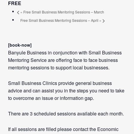
FREE
«
Free Small Business Mentoring Sessions – March
Free Small Business Mentoring Sessions – April
»
[book-now]
Banyule Business in conjunction with Small Business
Mentoring Service are offering face to face business
mentoring sessions to support local businesses.
Small Business Clinics provide general business
advice and can assist you in the steps you need to take
to overcome an issue or information gap.
There are 3 scheduled sessions available each month.
If all sessions are filled please contact the Economic