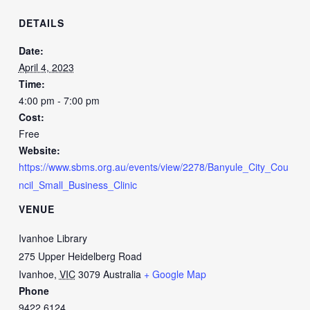
DETAILS
Date:
April 4, 2023
Time:
4:00 pm - 7:00 pm
Cost:
Free
Website:
https://www.sbms.org.au/events/view/2278/Banyule_City_Cou
ncil_Small_Business_Clinic
VENUE
Ivanhoe Library
275 Upper Heidelberg Road
Ivanhoe
,
VIC
3079
Australia
+ Google Map
Phone
9422 6124