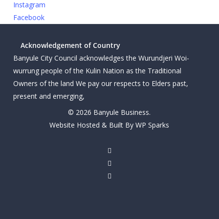
Instagram
Facebook
Acknowledgement of Country
Banyule City Council acknowledges the Wurundjeri Woi-
wurrung people of the Kulin Nation as the Traditional
Owners of the land We pay our respects to Elders past,
present and emerging,
© 2026 Banyule Business.
Website Hosted & Built By WP Sparks
twitter
facebook
linkedin
youtube
instagram
email