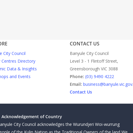
ORE
CONTACT US
e City Council
Banyule City Council
y Centres Directory
Level 3 - 1 Flintoff Street,
ic Data & Insights
Greensborough VIC 3088
ops and Events
Phone:
(03) 9490 4222
Email:
business@banyule.vic.gov
Contact Us
Acknowledgement of Country
anyule City Council acknowledges the Wurundjeri Woi-wurrung
eople of the Kulin Nation as the Traditional Owners of the land We