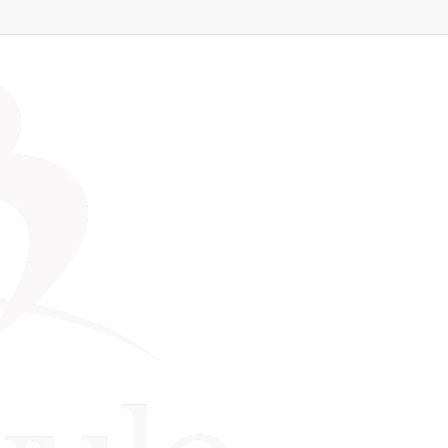
ne Business
dvance Your Online Bu