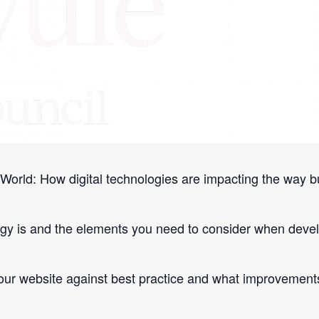
e knowledge, strategies and tools to grow your business 
World: How digital technologies are impacting the way b
egy is and the elements you need to consider when develo
r website against best practice and what improvement