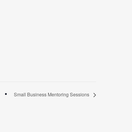
Small Business Mentoring Sessions