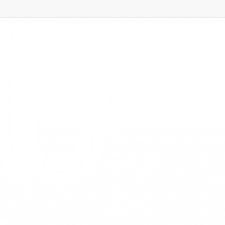
siness