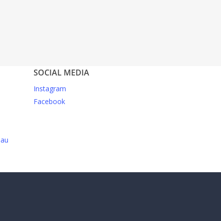
SOCIAL MEDIA
Instagram
Facebook
.au