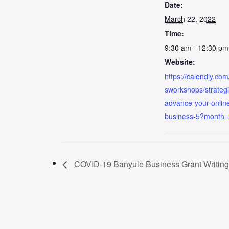
Date:
March 22, 2022
Time:
9:30 am - 12:30 pm
Website:
https://calendly.co
sworkshops/strategi
advance-your-onlin
business-5?month
COVID-19 Banyule Business Grant Writin