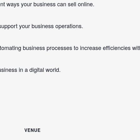
t ways your business can sell online.
pport your business operations.
ating business processes to increase efficiencies with
ness in a digital world.
VENUE