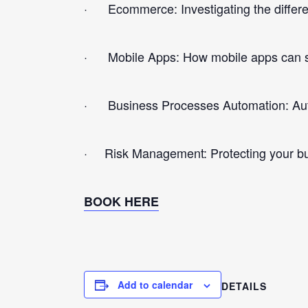
· Ecommerce: Investigating the differen
· Mobile Apps: How mobile apps can su
· Business Processes Automation: Autom
· Risk Management: Protecting your busi
BOOK HERE
Add to calendar
DETAILS