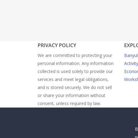
PRIVACY POLICY
EXPL
We are committed to protecting your
Banyul
personal information. Any information
Activit
collected is used solely to provide our
Econom
services and meet legal obligations,
Worksh
and is stored securely. We do not sell
or share your information without
consent, unless required by law.
B
p