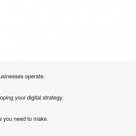
online.
usinesses operate.
ping your digital strategy.
s you need to make.