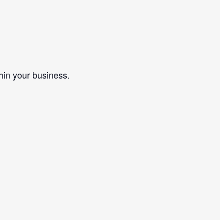
in your business.