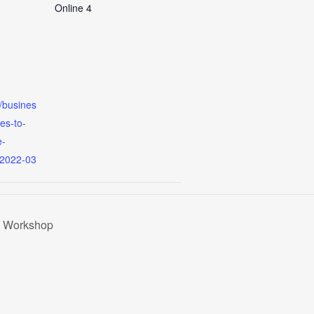
Online 4
m/busines
es-to-
e-
=2022-03
g Workshop