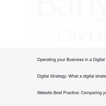
This workshop is designed to give you th
The topics covered include:
· Operating your Business in a Digital 
· Digital Strategy: What a digital strat
· Website Best Practice: Comparing you