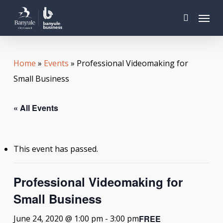
Skip
Menu
to
search
main
content
Home
»
Events
»
Professional Videomaking for
Small Business
« All Events
This event has passed.
Professional Videomaking for
Small Business
FREE
June 24, 2020 @ 1:00 pm
-
3:00 pm