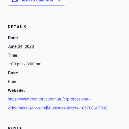
DETAILS
Date:
June 24, 2020
Time:
1:00 pm - 3:00 pm
Cost:
Free
Website:
https://www.eventbrite.com.au/e/professional-
videomaking-for-small-business-tickets-105760667002
VENUE