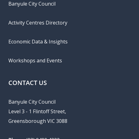
Banyule City Council
Activity Centres Directory
Economic Data & Insights
Workshops and Events
CONTACT US
Banyule City Council
Level 3 - 1 Flintoff Street,
Greensborough VIC 3088