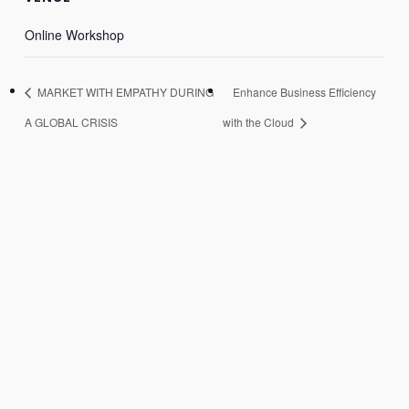
Online Workshop
MARKET WITH EMPATHY DURING
Enhance Business Efficiency
A GLOBAL CRISIS
with the Cloud