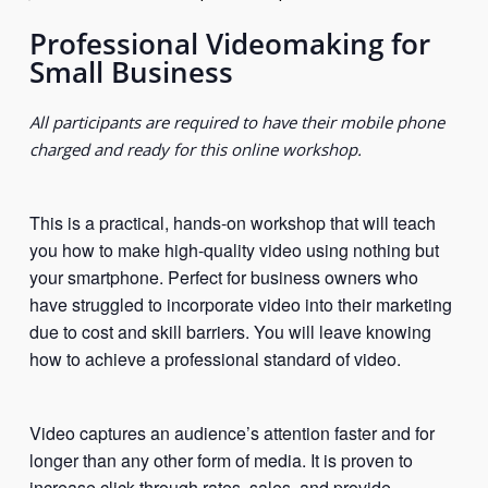
Professional Videomaking for
Small Business
All participants are required to have their mobile phone
charged and ready for this online workshop.
This is a practical, hands-on workshop that will teach
you how to make high-quality video using nothing but
your smartphone. Perfect for business owners who
have struggled to incorporate video into their marketing
due to cost and skill barriers. You will leave knowing
how to achieve a professional standard of video.
Video captures an audience’s attention faster and for
longer than any other form of media. It is proven to
increase click-through rates, sales, and provide