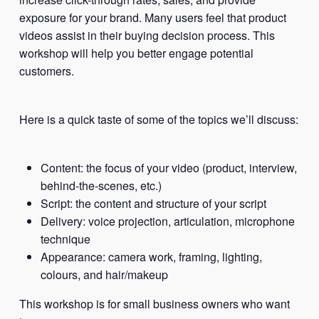
exposure for your brand. Many users feel that product
videos assist in their buying decision process. This
workshop will help you better engage potential
customers.
Here is a quick taste of some of the topics we’ll discuss:
Content: the focus of your video (product, interview,
behind-the-scenes, etc.)
Script: the content and structure of your script
Delivery: voice projection, articulation, microphone
technique
Appearance: camera work, framing, lighting,
colours, and hair/makeup
This workshop is for small business owners who want