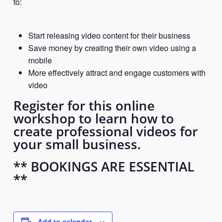
to:
Start releasing video content for their business
Save money by creating their own video using a
mobile
More effectively attract and engage customers with
video
Register for this online
workshop to learn how to
create professional videos for
your small business.
** BOOKINGS ARE ESSENTIAL
**
Add to calendar