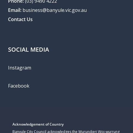
Phone:
(03) 9490 4222
Email:
business@banyule.vic.gov.au
Contact Us
SOCIAL MEDIA
Instagram
Facebook
Acknowledgement of Country
Banyule City Council acknowledges the Wurundjeri Woi-wurrung