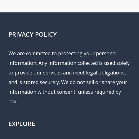
PRIVACY POLICY
We are committed to protecting your personal
information. Any information collected is used solely
to provide our services and meet legal obligations,
and is stored securely. We do not sell or share your
information without consent, unless required by
law.
EXPLORE