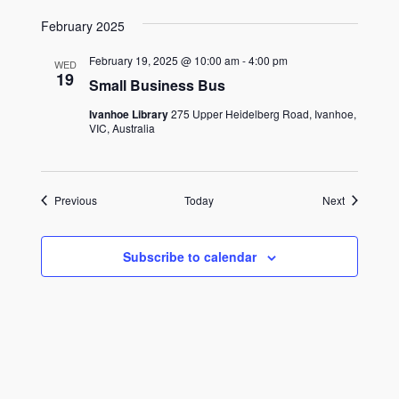
February 2025
February 19, 2025 @ 10:00 am
-
4:00 pm
WED
19
Small Business Bus
Ivanhoe Library
275 Upper Heidelberg Road, Ivanhoe,
VIC, Australia
Events
Events
Previous
Today
Next
Subscribe to calendar