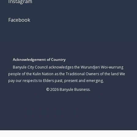
Instagram
Facebook
Acknowledgement of Country
Banyule City Council acknowledges the Wurundjeri Woi-wurrung
people of the Kulin Nation as the Traditional Owners of the land We
pay our respects to Elders past, present and emerging,
© 2026 Banyule Business.
Website Hosted & Built By WP Sparks
twitter
facebook
linkedin
youtube
instagram
email