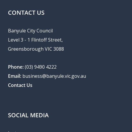
CONTACT US
Banyule City Council
Level 3 - 1 Flintoff Street,
Greensborough VIC 3088
Phone:
(03) 9490 4222
Email:
business@banyule.vic.gov.au
Contact Us
SOCIAL MEDIA