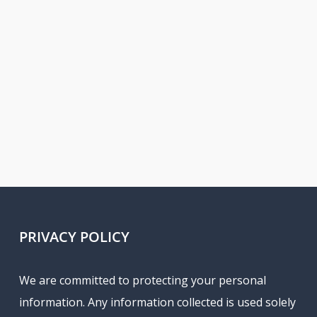
PRIVACY POLICY
We are committed to protecting your personal
information. Any information collected is used solely