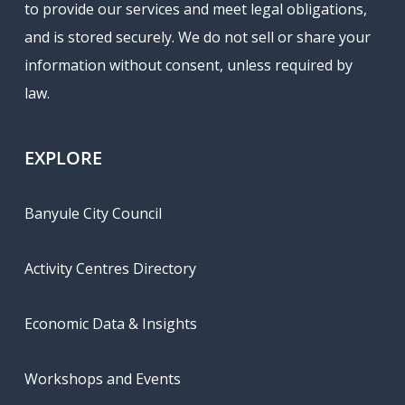
to provide our services and meet legal obligations,
and is stored securely. We do not sell or share your
information without consent, unless required by
law.
EXPLORE
Banyule City Council
Activity Centres Directory
Economic Data & Insights
Workshops and Events