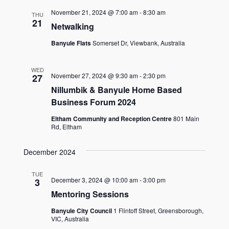
November 21, 2024 @ 7:00 am
-
8:30 am
THU
21
Netwalking
Banyule Flats
Somerset Dr, Viewbank, Australia
WED
November 27, 2024 @ 9:30 am
-
2:30 pm
27
Nillumbik & Banyule Home Based
Business Forum 2024
Eltham Community and Reception Centre
801 Main
Rd, Eltham
December 2024
TUE
December 3, 2024 @ 10:00 am
-
3:00 pm
3
Mentoring Sessions
Banyule City Council
1 Flintoff Street, Greensborough,
VIC, Australia