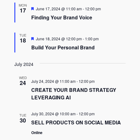
MON
Featured
June 17, 2024 @ 11:00 am
-
12:00 pm
17
Finding Your Brand Voice
TUE
Featured
June 18, 2024 @ 12:00 pm
-
1:00 pm
18
Build Your Personal Brand
July 2024
WED
July 24, 2024 @ 11:00 am
-
12:00 pm
24
CREATE YOUR BRAND STRATEGY
LEVERAGING AI
July 30, 2024 @ 10:00 am
-
12:00 pm
TUE
30
SELL PRODUCTS ON SOCIAL MEDIA
Online