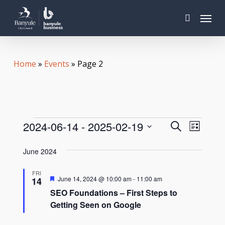
Skip
Menu
to
search
main
content
Home
»
Events
»
Page 2
Events
Even
Events
2024-06-14
 - 
2025-02-19
Search
List
View
Search
Select
Navi
June 2024
date.
and
FRI
Views
Featured
June 14, 2024 @ 10:00 am
-
11:00 am
14
SEO Foundations – First Steps to
Navigat
Getting Seen on Google