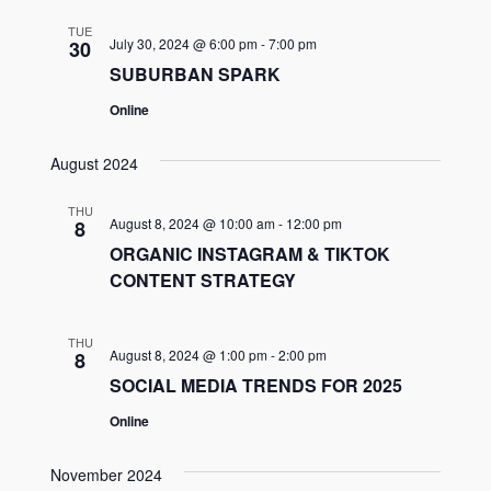
TUE
July 30, 2024 @ 6:00 pm
-
7:00 pm
30
SUBURBAN SPARK
Online
August 2024
THU
August 8, 2024 @ 10:00 am
-
12:00 pm
8
ORGANIC INSTAGRAM & TIKTOK
CONTENT STRATEGY
THU
August 8, 2024 @ 1:00 pm
-
2:00 pm
8
SOCIAL MEDIA TRENDS FOR 2025
Online
November 2024