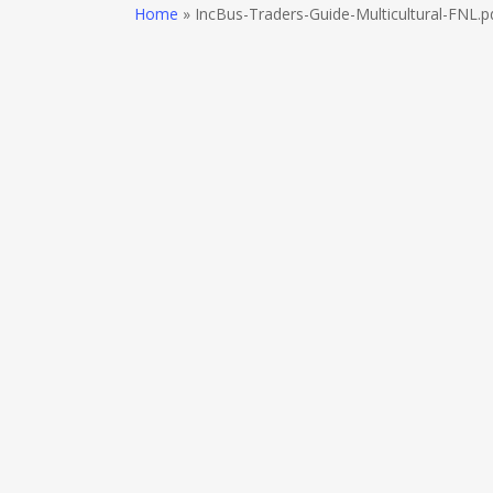
Skip
Home
»
IncBus-Traders-Guide-Multicultural-FNL.p
to
main
content