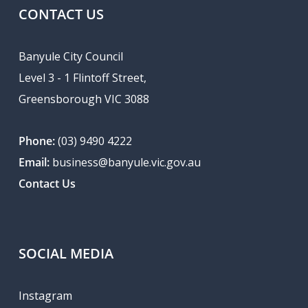
CONTACT US
Banyule City Council
Level 3 - 1 Flintoff Street,
Greensborough VIC 3088
Phone:
(03) 9490 4222
Email:
business@banyule.vic.gov.au
Contact Us
SOCIAL MEDIA
Instagram