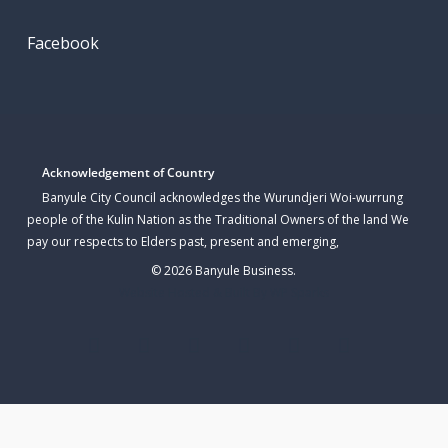
Facebook
Acknowledgement of Country
Banyule City Council acknowledges the Wurundjeri Woi-wurrung
people of the Kulin Nation as the Traditional Owners of the land We
pay our respects to Elders past, present and emerging,
© 2026 Banyule Business.
Website Hosted & Built By WP Sparks
twitter
facebook
linkedin
youtube
instagram
email