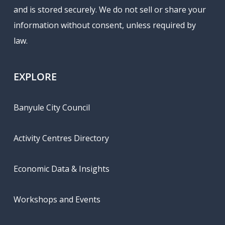
and is stored securely. We do not sell or share your
information without consent, unless required by
law.
EXPLORE
Banyule City Council
Activity Centres Directory
Economic Data & Insights
Workshops and Events