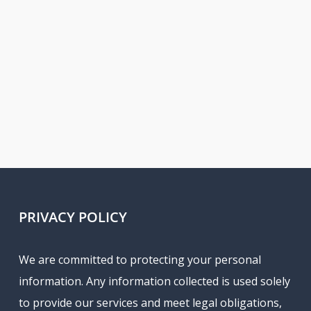
PRIVACY POLICY
We are committed to protecting your personal
information. Any information collected is used solely
to provide our services and meet legal obligations,