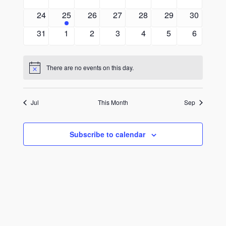
events
events
events
events
events
events
events
0
1
0
0
0
0
0
24
25
26
27
28
29
30
events
event
events
events
events
events
events
0
0
0
0
0
0
0
31
1
2
3
4
5
6
events
events
events
events
events
events
events
There are no events on this day.
Notice
Jul
This Month
Sep
Subscribe to calendar