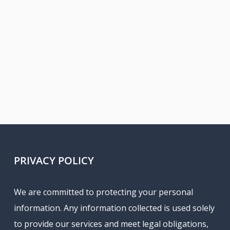
PRIVACY POLICY
We are committed to protecting your personal
information. Any information collected is used solely
to provide our services and meet legal obligations,