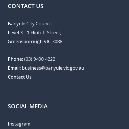
CONTACT US
Banyule City Council
Level 3 - 1 Flintoff Street,
Greensborough VIC 3088
Phone:
(03) 9490 4222
Email:
business@banyule.vic.gov.au
Contact Us
SOCIAL MEDIA
Instagram