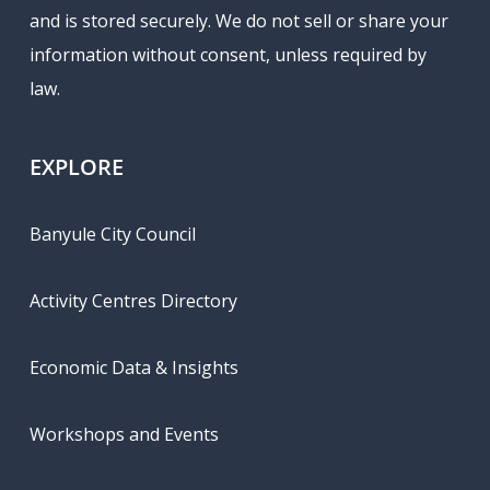
and is stored securely. We do not sell or share your
information without consent, unless required by
law.
EXPLORE
Banyule City Council
Activity Centres Directory
Economic Data & Insights
Workshops and Events