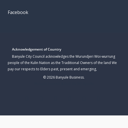
Facebook
Acknowledgement of Country
Banyule City Council acknowledges the Wurundjeri Woi-wurrung
people of the Kulin Nation as the Traditional Owners of the land We
pay our respects to Elders past, present and emerging,
© 2026 Banyule Business.
Website Hosted & Built By WP Sparks
twitter
facebook
linkedin
youtube
instagram
email