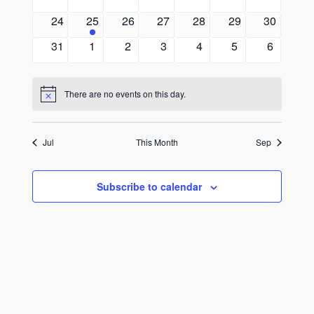
events
events
events
events
events
events
events
0
1
0
0
0
0
0
24
25
26
27
28
29
30
events
event
events
events
events
events
events
0
0
0
0
0
0
0
31
1
2
3
4
5
6
events
events
events
events
events
events
events
There are no events on this day.
Notice
Jul
This Month
Sep
Subscribe to calendar