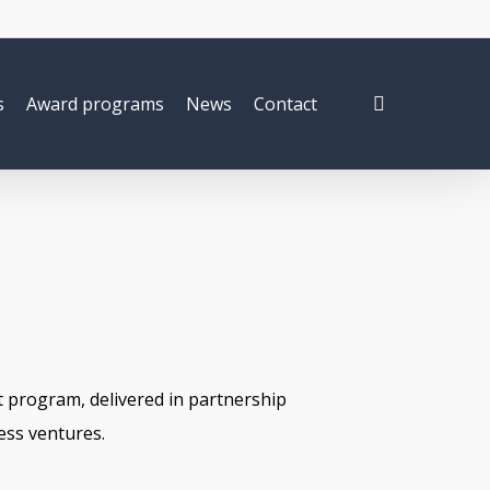
search
s
Award programs
News
Contact
 program, delivered in partnership
ess ventures.