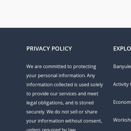
PRIVACY POLICY
EXPL
We are committed to protecting
Banyule 
your personal information. Any
Activity
information collected is used solely
to provide our services and meet
Economi
legal obligations, and is stored
securely. We do not sell or share
Worksho
your information without consent,
unless required by law.