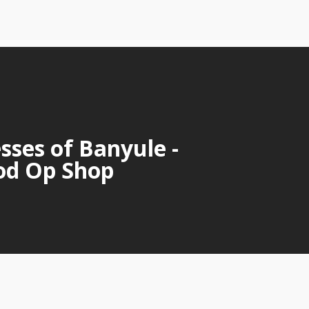
sses of Banyule -
od Op Shop