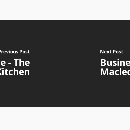
Previous Post
Next Post
e - The
Busine
Kitchen
Macle