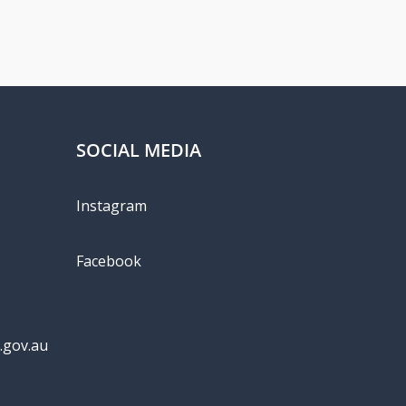
SOCIAL MEDIA
Instagram
Facebook
.gov.au