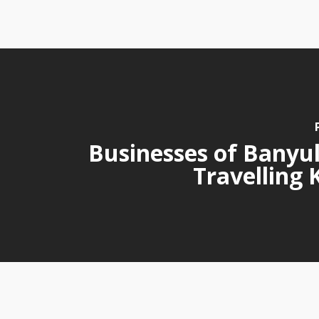
Businesses of Banyul
Travelling 