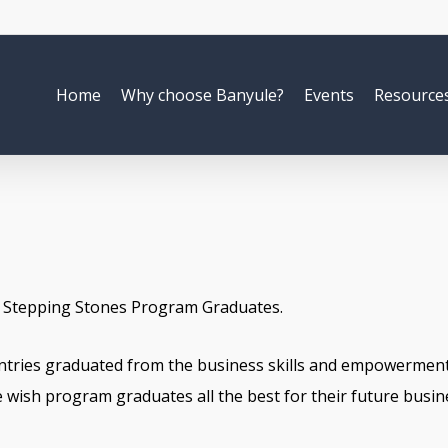
Home
Why choose Banyule?
Events
Resource
8 Stepping Stones Program Graduates.
ntries graduated from the business skills and empowerment
wish program graduates all the best for their future busin