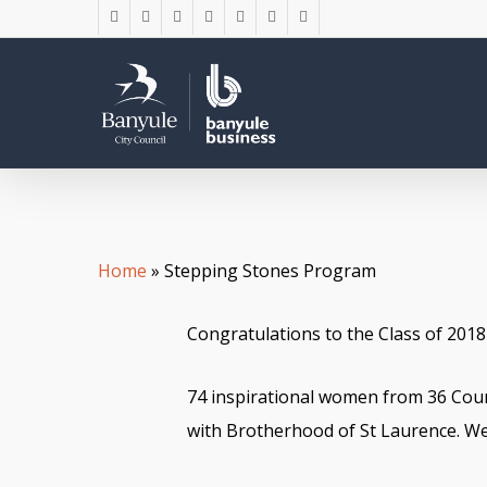
Skip
twitter
facebook
linkedin
youtube
instagram
phone
email
to
main
content
Home
»
Stepping Stones Program
Congratulations to the Class of 201
74 inspirational women from 36 Cou
with Brotherhood of St Laurence. We 