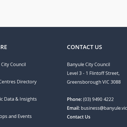
ORE
CONTACT US
City Council
Banyule City Council
Level 3 - 1 Flintoff Street,
 Centres Directory
Greensborough VIC 3088
c Data & Insights
Phone:
(03) 9490 4222
Email:
business@banyule.vic
ps and Events
Contact Us