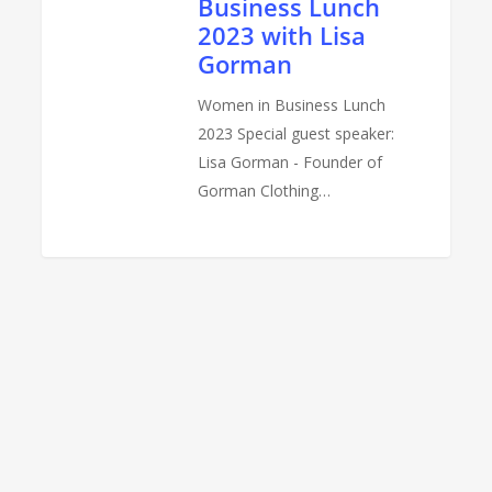
Business Lunch
Lisa
2023 with Lisa
Gorman
Gorman
Women in Business Lunch
2023 Special guest speaker:
Lisa Gorman - Founder of
Gorman Clothing…
0