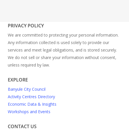
PRIVACY POLICY
We are committed to protecting your personal information.
Any information collected is used solely to provide our
services and meet legal obligations, and is stored securely.
We do not sell or share your information without consent,
unless required by law.
EXPLORE
Banyule City Council
Activity Centres Directory
Economic Data & Insights
Workshops and Events
CONTACT US