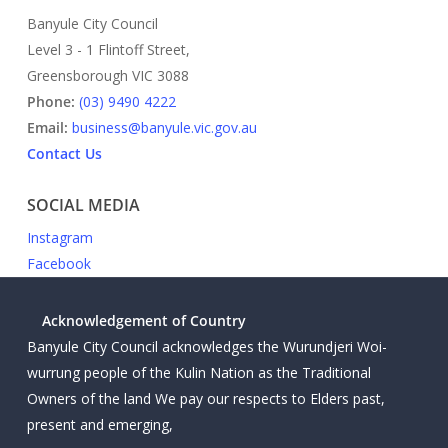
Banyule City Council
Level 3 - 1 Flintoff Street,
Greensborough VIC 3088
Phone:
(03) 9490 4222
Email:
business@banyule.vic.gov.au
Contact Us
SOCIAL MEDIA
Instagram
Facebook
Acknowledgement of Country
Banyule City Council acknowledges the Wurundjeri Woi-
wurrung people of the Kulin Nation as the Traditional
Owners of the land We pay our respects to Elders past,
present and emerging,