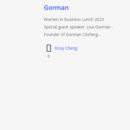
2023
Gorman
with
Lisa
Women in Business Lunch 2023
Gorman
Special guest speaker: Lisa Gorman -
Founder of Gorman Clothing…
Roxy Cheng
0