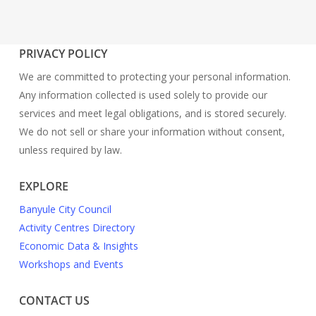
PRIVACY POLICY
We are committed to protecting your personal information.
Any information collected is used solely to provide our
services and meet legal obligations, and is stored securely.
We do not sell or share your information without consent,
unless required by law.
EXPLORE
Banyule City Council
Activity Centres Directory
Economic Data & Insights
Workshops and Events
CONTACT US