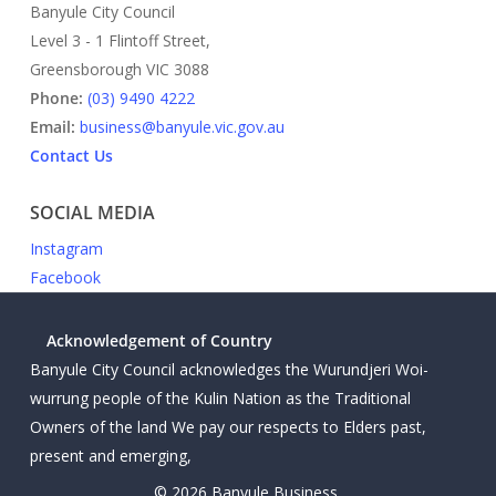
Banyule City Council
Level 3 - 1 Flintoff Street,
Greensborough VIC 3088
Phone:
(03) 9490 4222
Email:
business@banyule.vic.gov.au
Contact Us
SOCIAL MEDIA
Instagram
Facebook
Acknowledgement of Country
Banyule City Council acknowledges the Wurundjeri Woi-
wurrung people of the Kulin Nation as the Traditional
Owners of the land We pay our respects to Elders past,
present and emerging,
© 2026 Banyule Business.