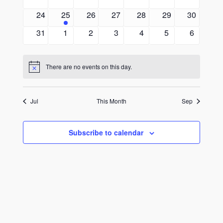
events
events
events
events
events
events
events
0
1
0
0
0
0
0
24
25
26
27
28
29
30
events
event
events
events
events
events
events
0
0
0
0
0
0
0
31
1
2
3
4
5
6
events
events
events
events
events
events
events
There are no events on this day.
Notice
Jul
This Month
Sep
Subscribe to calendar