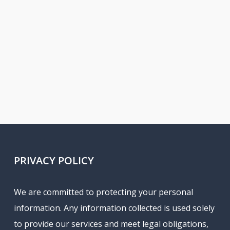
PRIVACY POLICY
We are committed to protecting your personal
information. Any information collected is used solely
to provide our services and meet legal obligations,