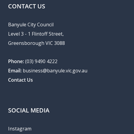
CONTACT US
Banyule City Council
Level 3 - 1 Flintoff Street,
Greensborough VIC 3088
Phone:
(03) 9490 4222
Email:
business@banyule.vic.gov.au
Contact Us
SOCIAL MEDIA
Instagram