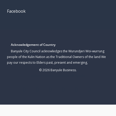
Facebook
Acknowledgement of Country
Banyule City Council acknowledges the Wurundjeri Woi-wurrung
people of the Kulin Nation as the Traditional Owners of the land We
pay our respects to Elders past, present and emerging,
© 2026 Banyule Business.
Website Hosted & Built By WP Sparks
twitter
facebook
linkedin
youtube
instagram
email