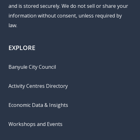
and is stored securely. We do not sell or share your
information without consent, unless required by
law.
EXPLORE
Banyule City Council
Activity Centres Directory
Economic Data & Insights
Workshops and Events