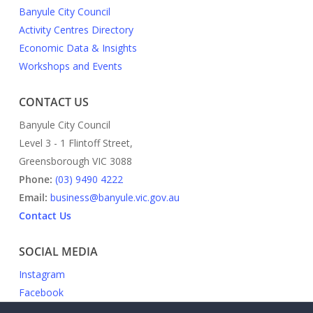
Banyule City Council
Activity Centres Directory
Economic Data & Insights
Workshops and Events
CONTACT US
Banyule City Council
Level 3 - 1 Flintoff Street,
Greensborough VIC 3088
Phone:
(03) 9490 4222
Email:
business@banyule.vic.gov.au
Contact Us
SOCIAL MEDIA
Instagram
Facebook