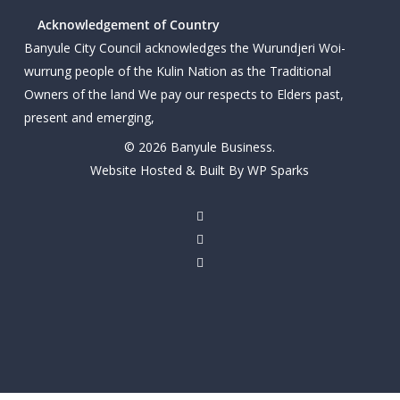
Acknowledgement of Country
Banyule City Council acknowledges the Wurundjeri Woi-
wurrung people of the Kulin Nation as the Traditional
Owners of the land We pay our respects to Elders past,
present and emerging,
© 2026 Banyule Business.
Website Hosted & Built By WP Sparks
twitter
facebook
linkedin
youtube
instagram
email