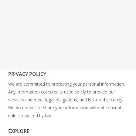
PRIVACY POLICY
We are committed to protecting your personal information.
Any information collected is used solely to provide our
services and meet legal obligations, and is stored securely.
We do not sell or share your information without consent,
unless required by law.
EXPLORE