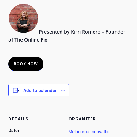
Presented by Kirri Romero – Founder
of The Online Fix
BOOK NOW
Add to calendar
DETAILS
ORGANIZER
Date:
Melbourne Innovation