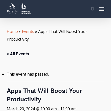
Skip
Menu
to
search
main
content
Home
»
Events
»
Apps That Will Boost Your
Productivity
« All Events
This event has passed.
Apps That Will Boost Your
Productivity
March 20, 2024 @ 10:00 am
-
11:00 am