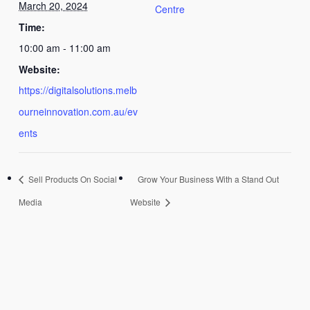
March 20, 2024
Centre
Time:
10:00 am - 11:00 am
Website:
https://digitalsolutions.melb
ourneinnovation.com.au/ev
ents
Sell Products On Social
Grow Your Business With a Stand Out
Media
Website