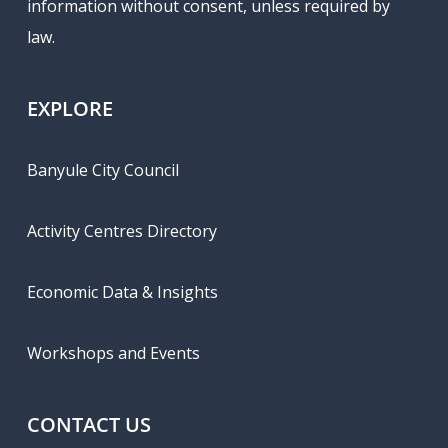
information without consent, unless required by
law.
EXPLORE
Banyule City Council
Activity Centres Directory
Economic Data & Insights
Workshops and Events
CONTACT US