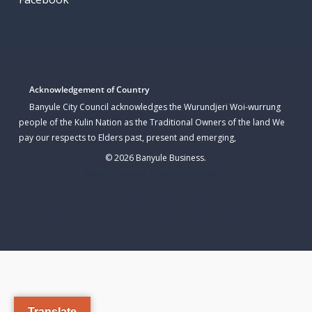
Acknowledgement of Country
Banyule City Council acknowledges the Wurundjeri Woi-wurrung
people of the Kulin Nation as the Traditional Owners of the land We
pay our respects to Elders past, present and emerging,
© 2026 Banyule Business.
Website Hosted & Built By WP Sparks
twitter
facebook
linkedin
youtube
instagram
email
Translate