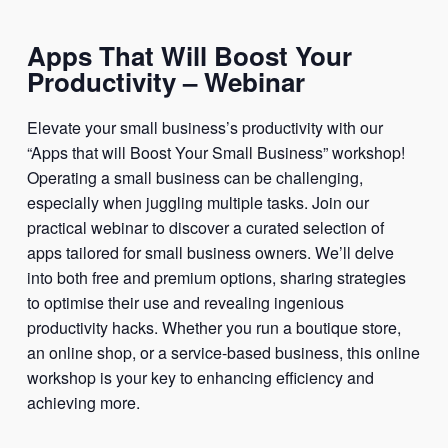
Apps That Will Boost Your
Productivity – Webinar
Elevate your small business’s productivity with our
“Apps that will Boost Your Small Business” workshop!
Operating a small business can be challenging,
especially when juggling multiple tasks. Join our
practical webinar to discover a curated selection of
apps tailored for small business owners. We’ll delve
into both free and premium options, sharing strategies
to optimise their use and revealing ingenious
productivity hacks. Whether you run a boutique store,
an online shop, or a service-based business, this online
workshop is your key to enhancing efficiency and
achieving more.