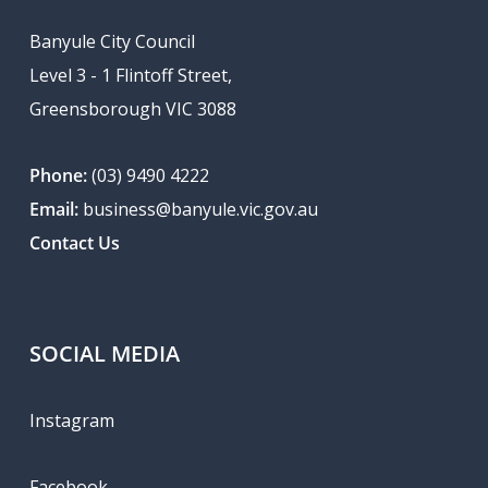
Banyule City Council
Level 3 - 1 Flintoff Street,
Greensborough VIC 3088
Phone:
(03) 9490 4222
Email:
business@banyule.vic.gov.au
Contact Us
SOCIAL MEDIA
Instagram
Facebook