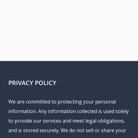
PRIVACY POLICY
We are committed to protecting your personal
information. Any information collected is used solely
to provide our services and meet legal obligations,
and is stored securely. We do not sell or share your