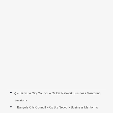
«
Banyule City Council – Oz Biz Network Business Mentoring
Sessions
Banyule City Council – Oz Biz Network Business Mentoring