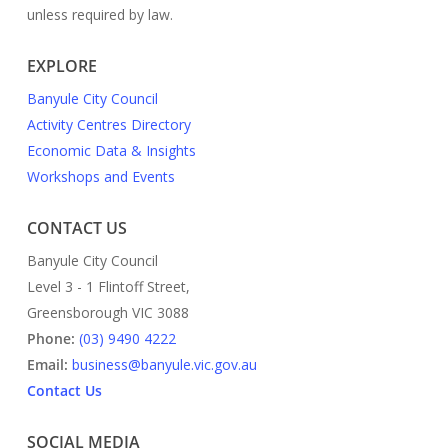
unless required by law.
EXPLORE
Banyule City Council
Activity Centres Directory
Economic Data & Insights
Workshops and Events
CONTACT US
Banyule City Council
Level 3 - 1 Flintoff Street,
Greensborough VIC 3088
Phone:
(03) 9490 4222
Email:
business@banyule.vic.gov.au
Contact Us
SOCIAL MEDIA