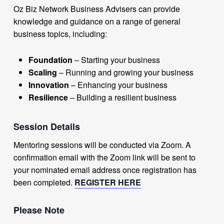
Oz Biz Network Business Advisers can provide
knowledge and guidance on a range of general
business topics, including:
Foundation
– Starting your business
Scaling
– Running and growing your business
Innovation
– Enhancing your business
Resilience
– Building a resilient business
Session Details
Mentoring sessions will be conducted via Zoom. A
confirmation email with the Zoom link will be sent to
your nominated email address once registration has
been completed.
REGISTER HERE
Please Note