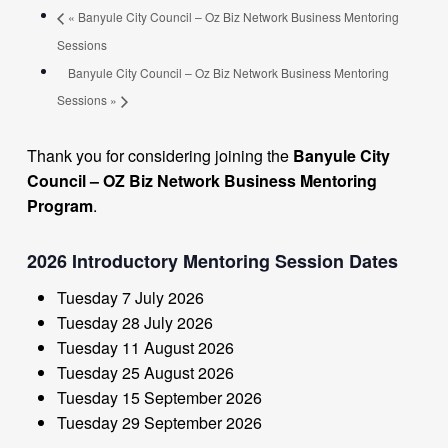
«
Banyule City Council – Oz Biz Network Business Mentoring
Sessions
Banyule City Council – Oz Biz Network Business Mentoring
Sessions
»
Thank you for considering joining the
Banyule City
Council – OZ Biz Network Business Mentoring
Program
.
2026 Introductory Mentoring Session Dates
Tuesday 7 July 2026
Tuesday 28 July 2026
Tuesday 11 August 2026
Tuesday 25 August 2026
Tuesday 15 September 2026
Tuesday 29 September 2026