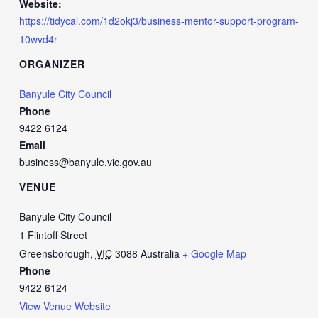
Website:
https://tidycal.com/1d2okj3/business-mentor-support-program-
10wvd4r
ORGANIZER
Banyule City Council
Phone
9422 6124
Email
business@banyule.vic.gov.au
VENUE
Banyule City Council
1 Flintoff Street
Greensborough
,
VIC
3088
Australia
+ Google Map
Phone
9422 6124
View Venue Website