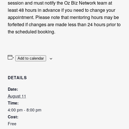
session and must notify the Oz Biz Network team at
least 48 hours in advance if you need to change your
appointment. Please note that mentoring hours may be
forfeited if changes are made less than 24 hours prior to
the scheduled booking.
Add to calendar
DETAILS
Date:
August 11
Time:
4:00 pm - 8:00 pm
Cost:
Free