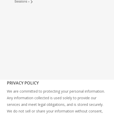
Sessions
»
PRIVACY POLICY
We are committed to protecting your personal information.
Any information collected is used solely to provide our
services and meet legal obligations, and is stored securely.
We do not sell or share your information without consent,