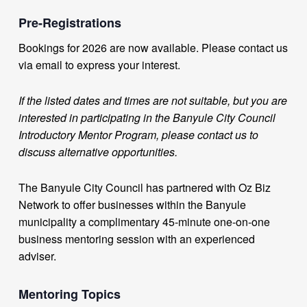
Pre-Registrations
Bookings for 2026 are now available. Please contact us
via email to express your interest.
If the listed dates and times are not suitable, but you are
interested in participating in the Banyule City Council
Introductory Mentor Program, please contact us to
discuss alternative opportunities.
The Banyule City Council has partnered with Oz Biz
Network to offer businesses within the Banyule
municipality a complimentary 45-minute one-on-one
business mentoring session with an experienced
adviser.
Mentoring Topics