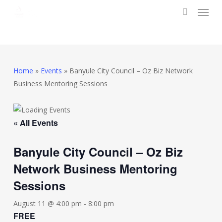
Menu
Skip
to
search
main
content
Home
»
Events
»
Banyule City Council – Oz Biz Network
Business Mentoring Sessions
« All Events
Banyule City Council – Oz Biz
Network Business Mentoring
Sessions
August 11 @ 4:00 pm
-
8:00 pm
FREE