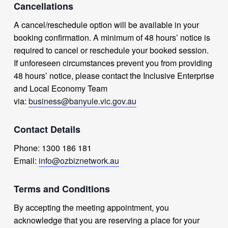
Cancellations
A cancel/reschedule option will be available in your
booking confirmation. A minimum of 48 hours’ notice is
required to cancel or reschedule your booked session.
If unforeseen circumstances prevent you from providing
48 hours’ notice, please contact the Inclusive Enterprise
and Local Economy Team
via:
business@banyule.vic.gov.au
Contact Details
Phone: 1300 186 181
Email:
info@ozbiznetwork.au
Terms and Conditions
By accepting the meeting appointment, you
acknowledge that you are reserving a place for your