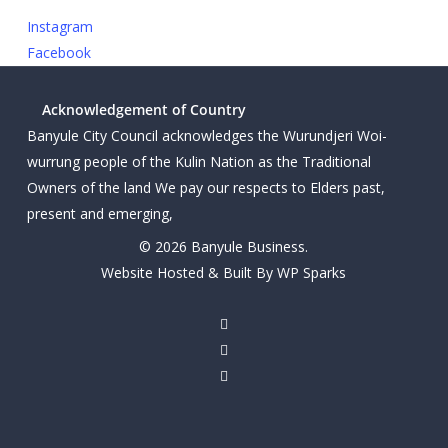
Instagram
Facebook
Acknowledgement of Country
Banyule City Council acknowledges the Wurundjeri Woi-
wurrung people of the Kulin Nation as the Traditional
Owners of the land We pay our respects to Elders past,
present and emerging,
© 2026 Banyule Business.
Website Hosted & Built By WP Sparks
twitter
facebook
linkedin
youtube
instagram