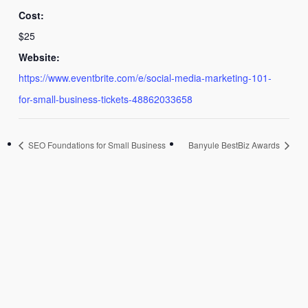
Cost:
$25
Website:
https://www.eventbrite.com/e/social-media-marketing-101-
for-small-business-tickets-48862033658
SEO Foundations for Small Business
Banyule BestBiz Awards