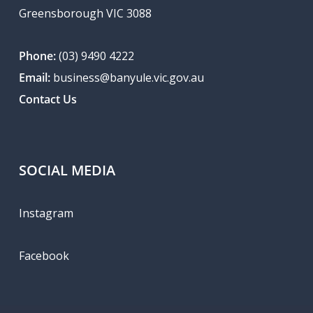
Greensborough VIC 3088
Phone:
(03) 9490 4222
Email:
business@banyule.vic.gov.au
Contact Us
SOCIAL MEDIA
Instagram
Facebook