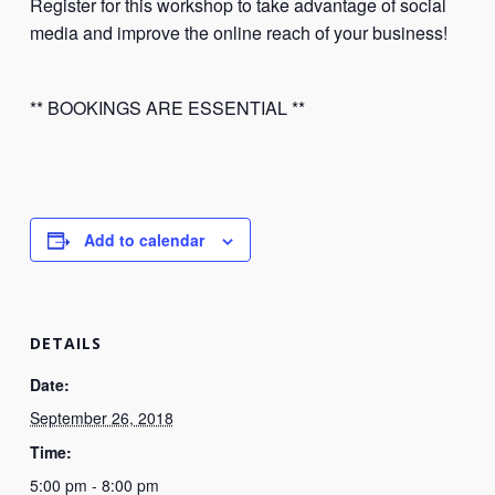
Register for this workshop to take advantage of social
media and improve the online reach of your business!
** BOOKINGS ARE ESSENTIAL **
Add to calendar
DETAILS
Date:
September 26, 2018
Time:
5:00 pm - 8:00 pm