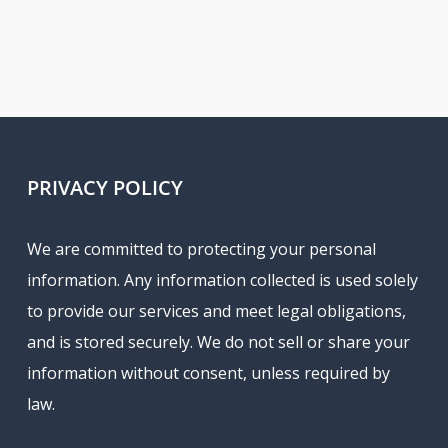
PRIVACY POLICY
We are committed to protecting your personal
information. Any information collected is used solely
to provide our services and meet legal obligations,
and is stored securely. We do not sell or share your
information without consent, unless required by
law.