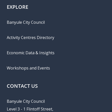
EXPLORE
Banyule City Council
Activity Centres Directory
Economic Data & Insights
Workshops and Events
CONTACT US
Banyule City Council
Level 3 - 1 Flintoff Street,