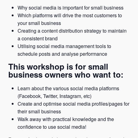
Why social media is important for small business
Which platforms will drive the most customers to
your small business
Creating a content distribution strategy to maintain
a consistent brand
Utilising social media management tools to
schedule posts and analyse performance
This workshop is for small
business owners who want to:
Learn about the various social media platforms
(Facebook, Twitter, Instagram, etc)
Create and optimise social media profiles/pages for
their small business
Walk away with practical knowledge and the
confidence to use social media!