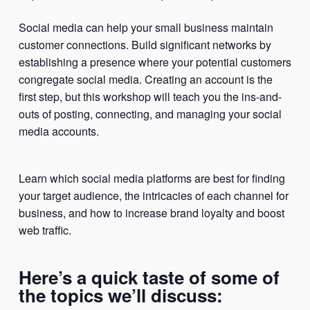
Social media can help your small business maintain
customer connections. Build significant networks by
establishing a presence where your potential customers
congregate social media. Creating an account is the
first step, but this workshop will teach you the ins-and-
outs of posting, connecting, and managing your social
media accounts.
Learn which social media platforms are best for finding
your target audience, the intricacies of each channel for
business, and how to increase brand loyalty and boost
web traffic.
Here’s a quick taste of some of
the topics we’ll discuss: