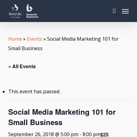
Skip
Menu
to
search
main
content
Home
»
Events
»
Social Media Marketing 101 for
Small Business
« All Events
This event has passed.
Social Media Marketing 101 for
Small Business
$25
September 26, 2018 @ 5:00 pm
-
8:00 pm