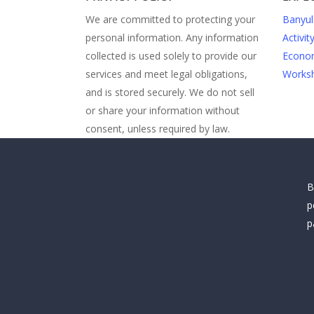
We are committed to protecting your
Banyul
personal information. Any information
Activit
collected is used solely to provide our
Econom
services and meet legal obligations,
Worksh
and is stored securely. We do not sell
or share your information without
consent, unless required by law.
B
p
p