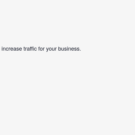
ncrease traffic for your business.