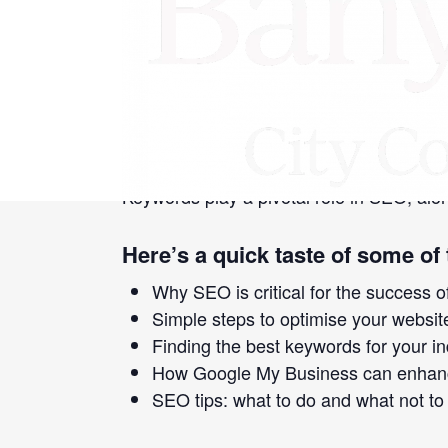
«
Simple Steps to Building a Website
Social Media Marketing 101 for Small 
Search Engine Optimisation is a marketing
White Pages listings—now we’re talking 
your small business where it can be foun
Keywords play a pivotal role in SEO, alon
Here’s a quick taste of some of 
Why SEO is critical for the success o
Simple steps to optimise your websi
Finding the best keywords for your i
How Google My Business can enhanc
SEO tips: what to do and what not to