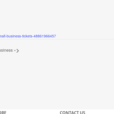
small-business-tickets-48861966457
Business
»
ORE
CONTACT US