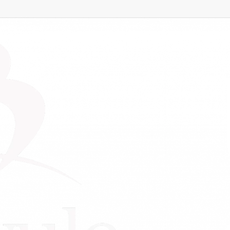
ness
s for Small Business