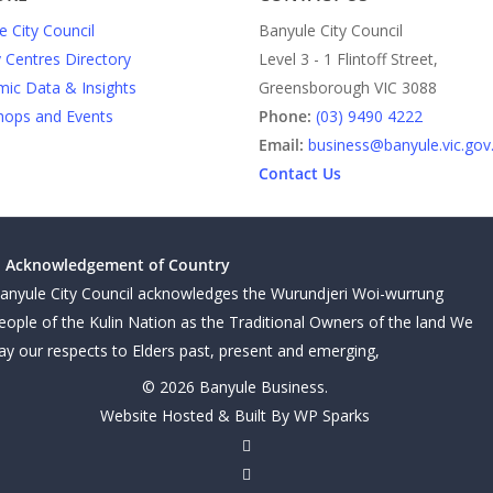
e City Council
Banyule City Council
y Centres Directory
Level 3 - 1 Flintoff Street,
ic Data & Insights
Greensborough VIC 3088
ops and Events
Phone:
(03) 9490 4222
Email:
business@banyule.vic.gov
Contact Us
Acknowledgement of Country
anyule City Council acknowledges the Wurundjeri Woi-wurrung
eople of the Kulin Nation as the Traditional Owners of the land We
ay our respects to Elders past, present and emerging,
© 2026 Banyule Business.
Website Hosted & Built By WP Sparks
twitter
facebook