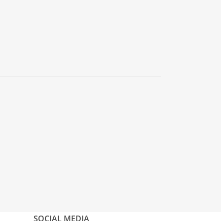
SOCIAL MEDIA