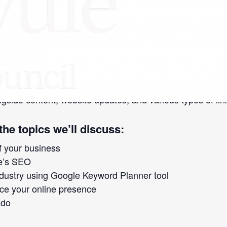
Business
»
 method that increases your website’s visibility in sear
Google and Amazon. Mobile technology has given control
d online.
gside content, website updates, and various types of lin
the topics we’ll discuss:
f your business
te’s SEO
ndustry using Google Keyword Planner tool
e your online presence
 do