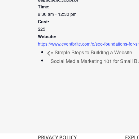
Time:
9:30 am - 12:30 pm
Cost:
$25
Website:
https://www.eventbrite.com/e/seo-foundations-for-
«
Simple Steps to Building a Website
Social Media Marketing 101 for Small 
PRIVACY POLICY
EXPL