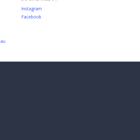
Instagram
Facebook
.au