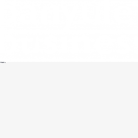
ch engine results. Gone are the days of
 to consumers, so you need to position
ks.