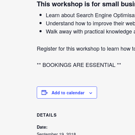
This workshop is for small bus
Learn about Search Engine Optimisa
Understand how to improve their websi
Walk away with practical knowledge a
Register for this workshop to learn how 
** BOOKINGS ARE ESSENTIAL **
Add to calendar
DETAILS
Date:
September 19, 2018