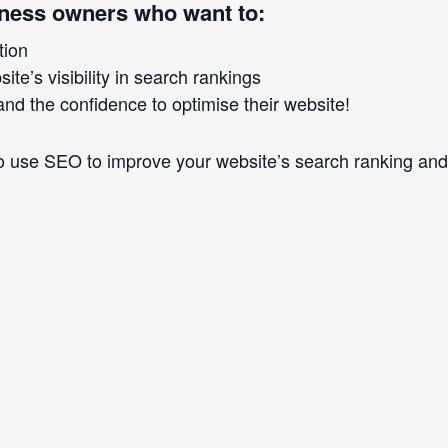
iness owners who want to:
tion
te’s visibility in search rankings
nd the confidence to optimise their website!
to use SEO to improve your website’s search ranking and i