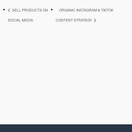
SELL PRODUCTS ON
ORGANIC INSTAGRAM & TIKTOK
SOCIAL MEDIA
CONTENT STRATEGY