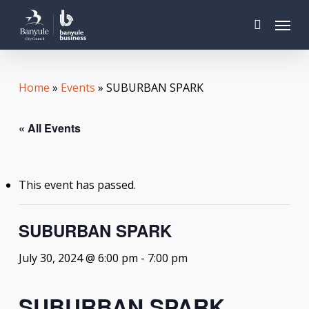
Skip
Menu
to
search
main
content
Home
»
Events
»
SUBURBAN SPARK
« All Events
This event has passed.
SUBURBAN SPARK
July 30, 2024 @ 6:00 pm
-
7:00 pm
SUBURBAN SPARK