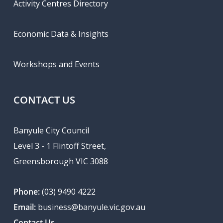
Activity Centres Directory
Economic Data & Insights
Workshops and Events
CONTACT US
Banyule City Council
Level 3 - 1 Flintoff Street,
Greensborough VIC 3088
Phone:
(03) 9490 4222
Email:
business@banyule.vic.gov.au
Contact Us