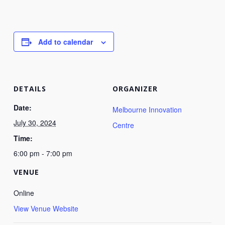
Add to calendar
DETAILS
ORGANIZER
Date:
Melbourne Innovation
July 30, 2024
Centre
Time:
6:00 pm - 7:00 pm
VENUE
Online
View Venue Website