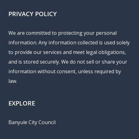
PRIVACY POLICY
We are committed to protecting your personal
information. Any information collected is used solely
to provide our services and meet legal obligations,
and is stored securely. We do not sell or share your
information without consent, unless required by
law.
EXPLORE
Banyule City Council