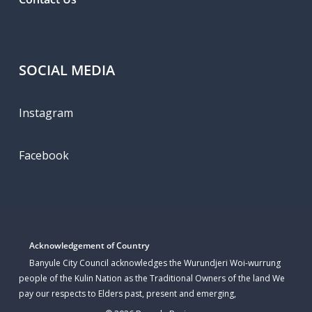
SOCIAL MEDIA
Instagram
Facebook
Acknowledgement of Country
Banyule City Council acknowledges the Wurundjeri Woi-wurrung
people of the Kulin Nation as the Traditional Owners of the land We
pay our respects to Elders past, present and emerging,