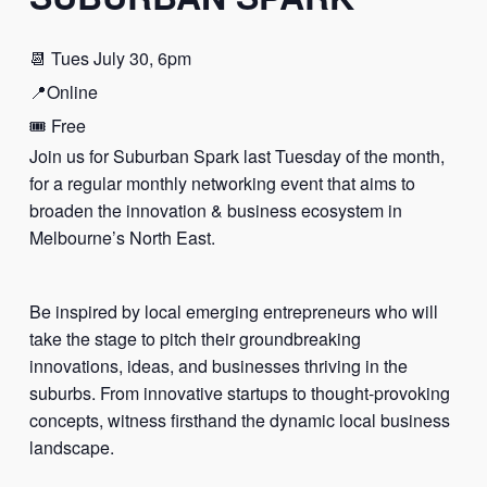
📆 Tues July 30, 6pm
📍Online
🎟️ Free
Join us for Suburban Spark last Tuesday of the month,
for a regular monthly networking event that aims to
broaden the innovation & business ecosystem in
Melbourne’s North East.
Be inspired by local emerging entrepreneurs who will
take the stage to pitch their groundbreaking
innovations, ideas, and businesses thriving in the
suburbs. From innovative startups to thought-provoking
concepts, witness firsthand the dynamic local business
landscape.