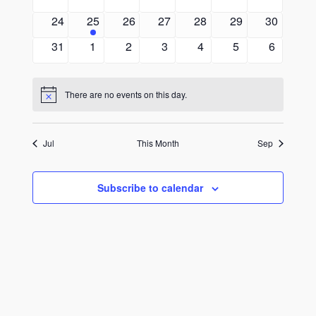
events
events
events
events
events
events
events
0
1
0
0
0
0
0
24
25
26
27
28
29
30
events
event
events
events
events
events
events
0
0
0
0
0
0
0
31
1
2
3
4
5
6
events
events
events
events
events
events
events
There are no events on this day.
Notice
Jul
This Month
Sep
Subscribe to calendar