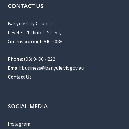
CONTACT US
Banyule City Council
Level 3 - 1 Flintoff Street,
Greensborough VIC 3088
Phone:
(03) 9490 4222
Email:
business@banyule.vic.gov.au
Contact Us
SOCIAL MEDIA
Instagram