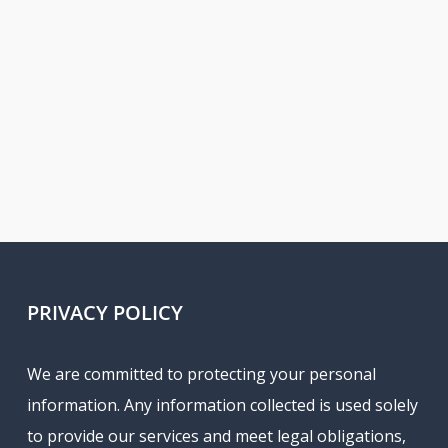
PRIVACY POLICY
We are committed to protecting your personal
information. Any information collected is used solely
to provide our services and meet legal obligations,