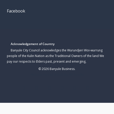
Facebook
Acknowledgement of Country
Banyule City Council acknowledges the Wurundjeri Woi-wurrung
people of the Kulin Nation as the Traditional Owners of the land We
pay our respects to Elders past, present and emerging,
© 2026 Banyule Business.
Website Hosted & Built By WP Sparks
twitter
facebook
linkedin
youtube
instagram
email