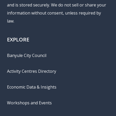
and is stored securely. We do not sell or share your
information without consent, unless required by
law.
EXPLORE
Banyule City Council
Activity Centres Directory
Economic Data & Insights
Workshops and Events